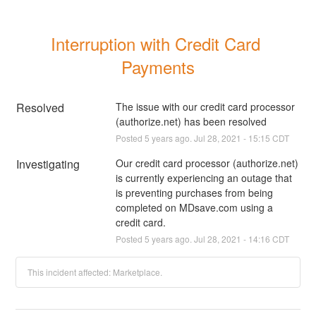
Interruption with Credit Card 
Payments
Resolved
The issue with our credit card processor 
(authorize.net) has been resolved
Posted
5
years ago.
Jul
28
,
2021
-
15:15
CDT
Investigating
Our credit card processor (authorize.net) 
is currently experiencing an outage that 
is preventing purchases from being 
completed on MDsave.com using a 
credit card.
Posted
5
years ago.
Jul
28
,
2021
-
14:16
CDT
This incident affected: Marketplace.