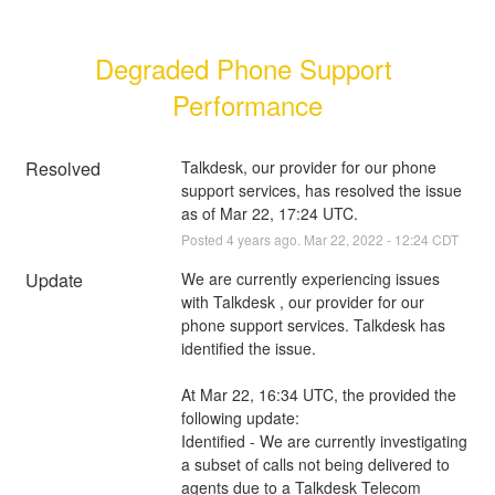
Degraded Phone Support 
Performance
Resolved
Talkdesk, our provider for our phone 
support services, has resolved the issue 
as of Mar 22, 17:24 UTC.
Posted
4
years ago.
Mar
22
,
2022
-
12:24
CDT
Update
We are currently experiencing issues 
with Talkdesk , our provider for our 
phone support services. Talkdesk has 
identified the issue. 
At Mar 22, 16:34 UTC, the provided the 
following update:
Identified - We are currently investigating 
a subset of calls not being delivered to 
agents due to a Talkdesk Telecom 