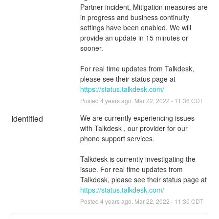
Partner incident, Mitigation measures are 
in progress and business continuity 
settings have been enabled. We will 
provide an update in 15 minutes or 
sooner.
For real time updates from Talkdesk, 
please see their status page at 
https://status.talkdesk.com/
Posted
4
years ago.
Mar
22
,
2022
-
11:36
CDT
Identified
We are currently experiencing issues 
with Talkdesk , our provider for our 
phone support services.
Talkdesk is currently investigating the 
issue. For real time updates from 
Talkdesk, please see their status page at 
https://status.talkdesk.com/
Posted
4
years ago.
Mar
22
,
2022
-
11:30
CDT