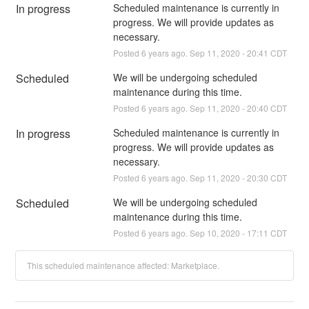
In progress
Scheduled maintenance is currently in 
progress. We will provide updates as 
necessary.
Posted
6
years ago.
Sep
11
,
2020
-
20:41
CDT
Scheduled
We will be undergoing scheduled 
maintenance during this time.
Posted
6
years ago.
Sep
11
,
2020
-
20:40
CDT
In progress
Scheduled maintenance is currently in 
progress. We will provide updates as 
necessary.
Posted
6
years ago.
Sep
11
,
2020
-
20:30
CDT
Scheduled
We will be undergoing scheduled 
maintenance during this time.
Posted
6
years ago.
Sep
10
,
2020
-
17:11
CDT
This scheduled maintenance affected: Marketplace.