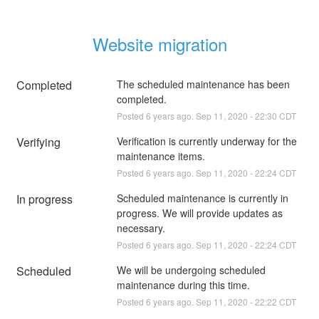
Website migration
Completed
The scheduled maintenance has been 
completed.
Posted
6
years ago.
Sep
11
,
2020
-
22:30
CDT
Verifying
Verification is currently underway for the 
maintenance items.
Posted
6
years ago.
Sep
11
,
2020
-
22:24
CDT
In progress
Scheduled maintenance is currently in 
progress. We will provide updates as 
necessary.
Posted
6
years ago.
Sep
11
,
2020
-
22:24
CDT
Scheduled
We will be undergoing scheduled 
maintenance during this time.
Posted
6
years ago.
Sep
11
,
2020
-
22:22
CDT